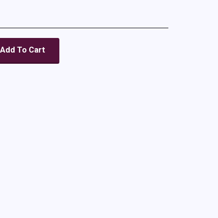
Add To Cart