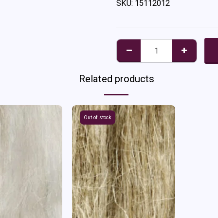
SKU:
15112012
Related products
Out of stock