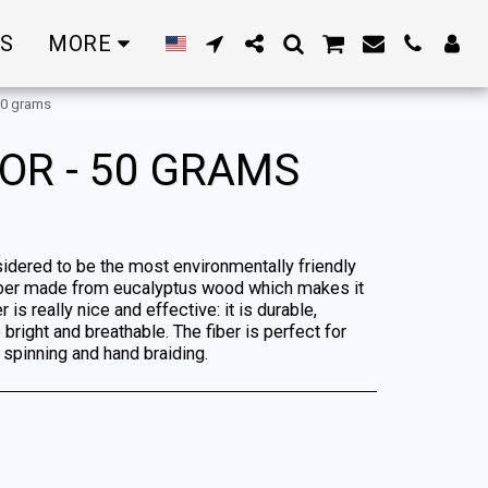
RS
MORE
 50 grams
OR - 50 GRAMS
sidered to be the most environmentally friendly
 a fiber made from eucalyptus wood which makes it
is really nice and effective: it is durable,
 bright and breathable. The fiber is perfect for
, spinning and hand braiding.