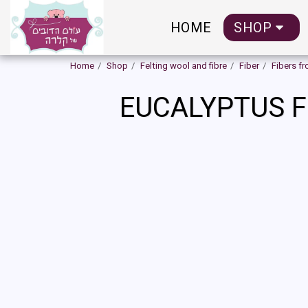
HOME
SHOP
Home
Shop
Felting wool and fibre
Fiber
Fibers f
EUCALYPTUS F