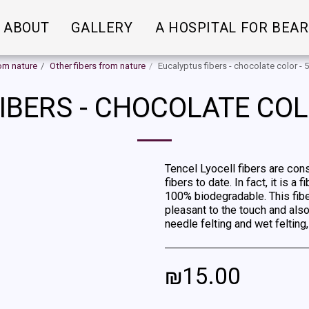
ABOUT
GALLERY
A HOSPITAL FOR BEA
rom nature
Other fibers from nature
Eucalyptus fibers - chocolate color -
IBERS - CHOCOLATE COL
Tencel Lyocell fibers are con
fibers to date. In fact, it is
100% biodegradable. This fiber 
pleasant to the touch and also
needle felting and wet felting
₪
15.00