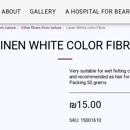
ABOUT
GALLERY
A HOSPITAL FOR BEA
rom nature
Other fibers from nature
Linen White color Fibre
INEN WHITE COLOR FIB
Very suitable for wet felting 
and recommended as hair for d
Packing 50 grams
₪
15.00
SKU:
15001610