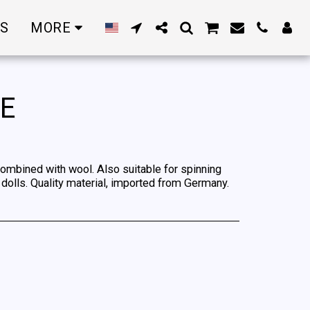
RS
MORE
RE
combined with wool. Also suitable for spinning
olls. Quality material, imported from Germany.