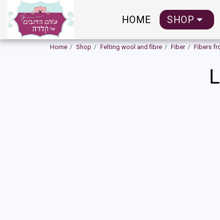
HOME
SHOP
Home
Shop
Felting wool and fibre
Fiber
Fibers f
L