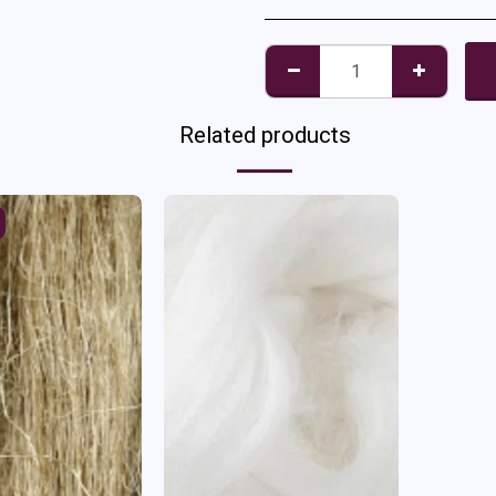
Related products