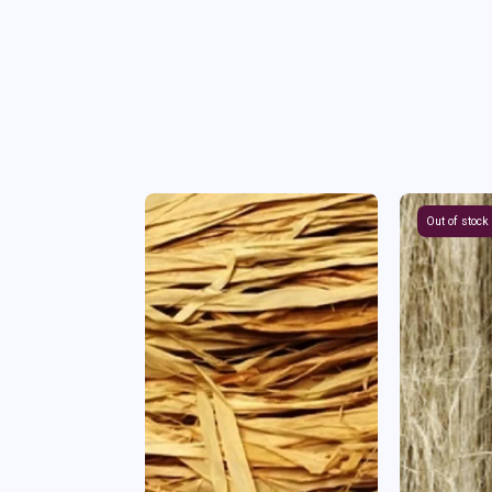
Out of stock