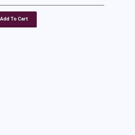
Add To Cart