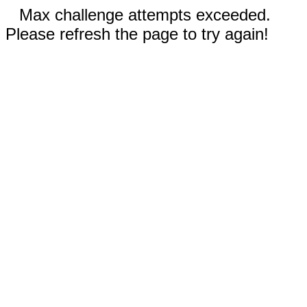
Max challenge attempts exceeded.
Please refresh the page to try again!