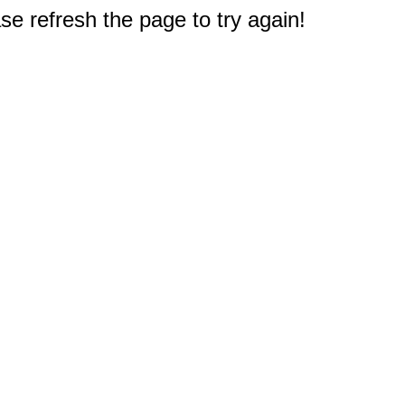
e refresh the page to try again!