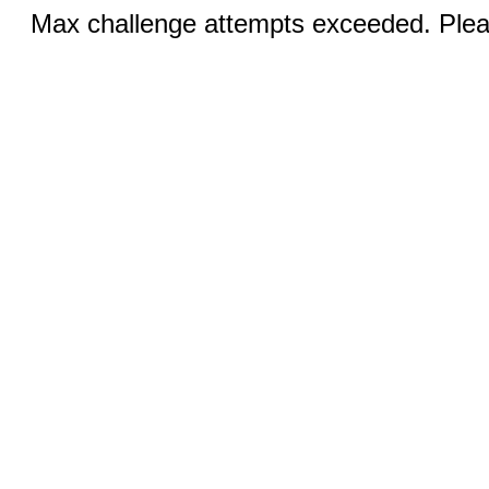
Max challenge attempts exceeded. Pleas