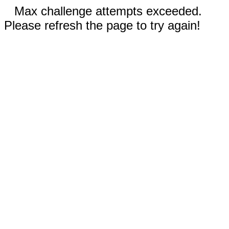
Max challenge attempts exceeded.
Please refresh the page to try again!