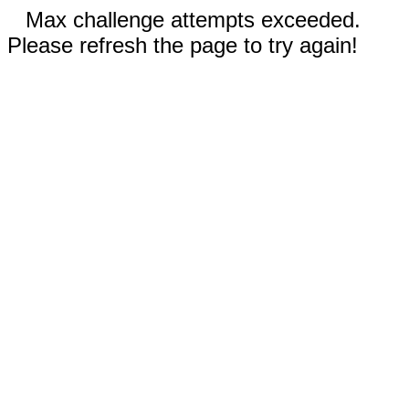
Max challenge attempts exceeded.
Please refresh the page to try again!