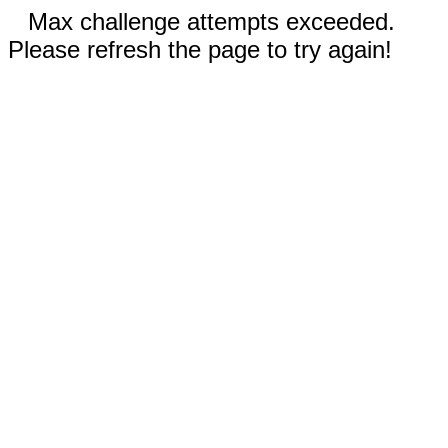
Max challenge attempts exceeded.
Please refresh the page to try again!