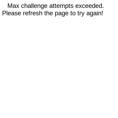
Max challenge attempts exceeded.
Please refresh the page to try again!