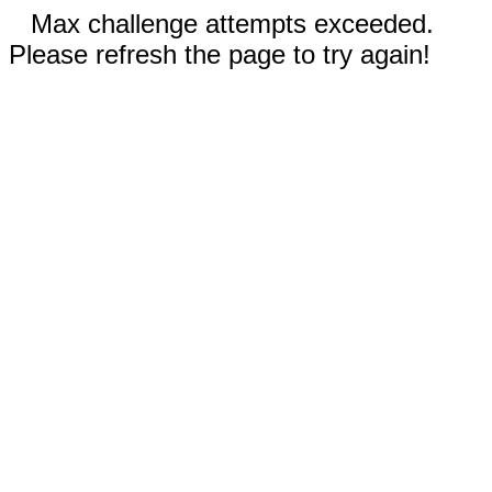
Max challenge attempts exceeded.
Please refresh the page to try again!