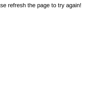
e refresh the page to try again!