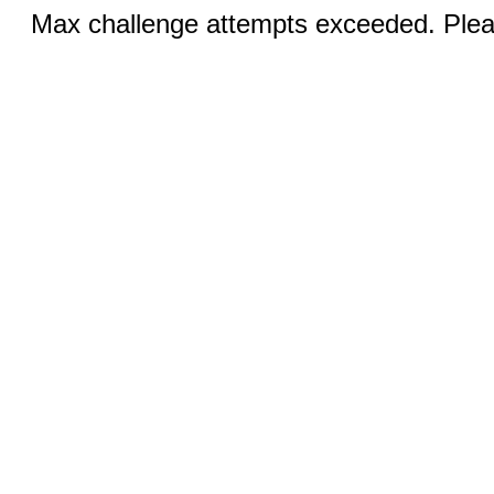
Max challenge attempts exceeded. Pleas