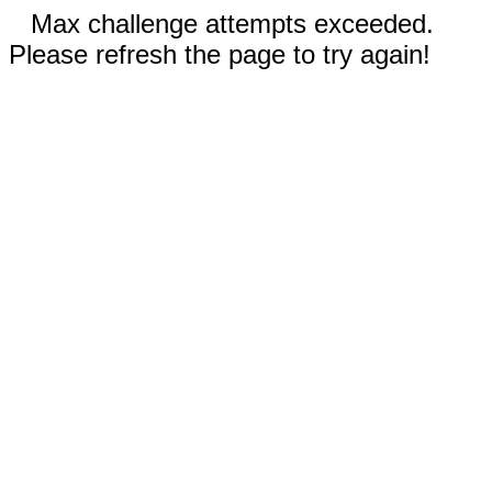
Max challenge attempts exceeded.
Please refresh the page to try again!