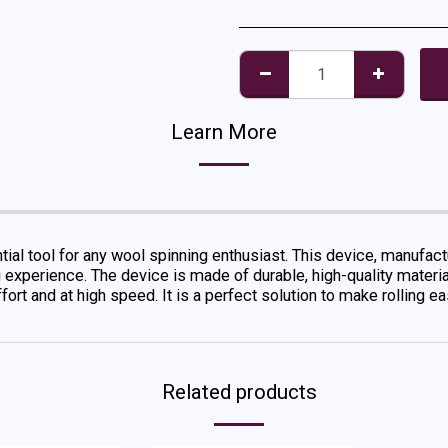
Learn More
ial tool for any wool spinning enthusiast. This device, manufa
g experience. The device is made of durable, high-quality materi
ffort and at high speed. It is a perfect solution to make rolling 
Related products