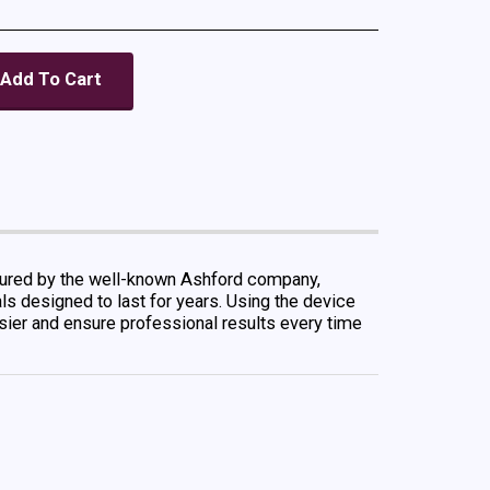
Add To Cart
ctured by the well-known Ashford company,
als designed to last for years. Using the device
easier and ensure professional results every time