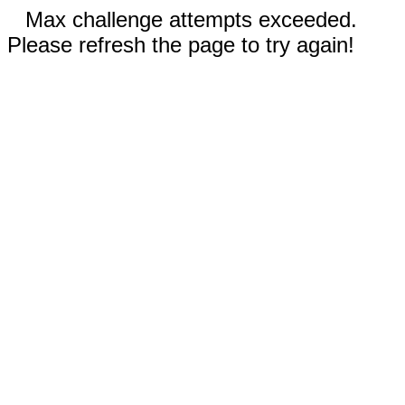
Max challenge attempts exceeded.
Please refresh the page to try again!