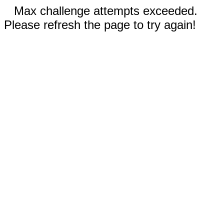
Max challenge attempts exceeded.
Please refresh the page to try again!